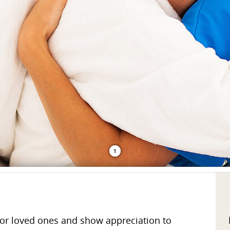
1
or loved ones and show appreciation to