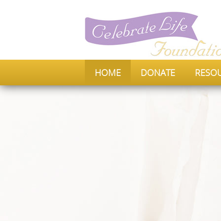
HOME
DONATE
RESO