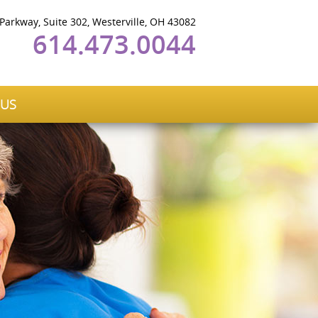
 Parkway, Suite 302, Westerville, OH 43082
614.473.0044
 US