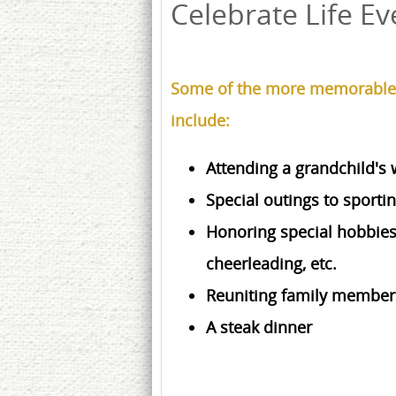
Celebrate Life Ev
Some of the more memorable C
include:
Attending a grandchild's
Special outings to sporti
Honoring special hobbies, 
cheerleading, etc.
Reuniting family members
A steak dinner