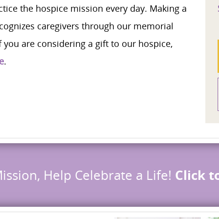
ice the hospice mission every day. Making a
cognizes caregivers through our memorial
 you are considering a gift to our hospice,
e
.
ission, Help Celebrate a Life!
Click 