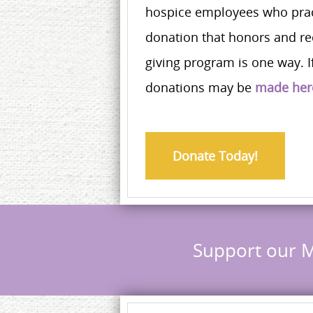
hospice employees who pract
donation that honors and re
giving program is one way. If
donations may be
made her
Donate Today!
Support our M