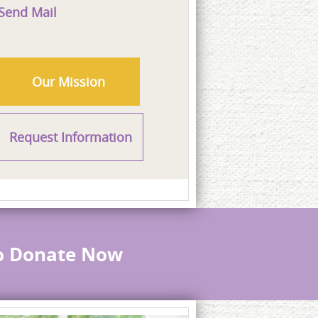
Send Mail
Our Mission
Request Information
to Donate Now