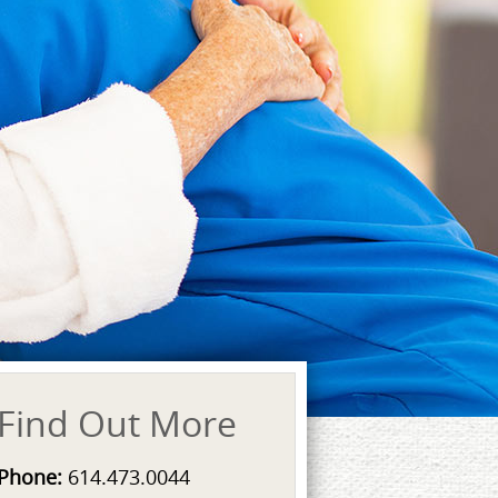
Find Out More
Phone:
614.473.0044