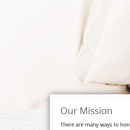
Our Mission
There are many ways to hon