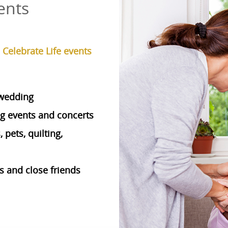
ents
elebrate Life events
 wedding
ng events and concerts
pets, quilting,
 and close friends