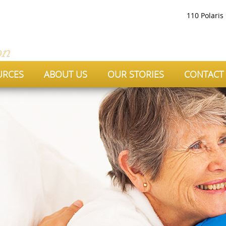
110 Polaris
URCES
ABOUT US
OUR STORIES
CONTACT