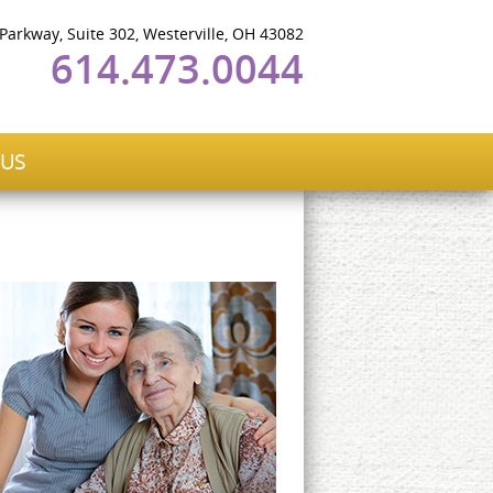
 Parkway, Suite 302, Westerville, OH 43082
614.473.0044
 US