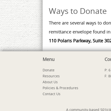
Ways to Donate
There are several ways to don
remittance envelope found in 
110 Polaris Parkway, Suite 30
Menu
Co
Donate
P: 
Resources
F: 
About Us
Policies & Procedures
Contact Us
A community-based 501(c)(3