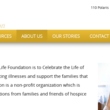
110 Polaris
URCES
ABOUT US
OUR STORIES
CONTACT
ife Foundation is to Celebrate the Life of
iting illnesses and support the families that
 is a non-profit organization which is
ions from families and friends of hospice