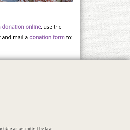
 donation online
, use the
t and mail a
donation form
to:
ctible as permitted by law.