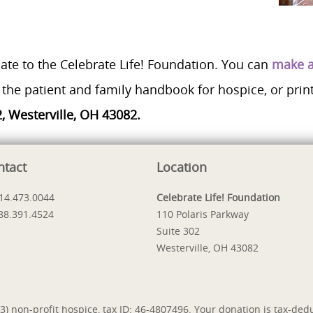
ate to the Celebrate Life! Foundation. You can
make a
the patient and family handbook for hospice, or prin
2, Westerville, OH 43082.
ntact
Location
614.473.0044
Celebrate Life! Foundation
888.391.4524
110 Polaris Parkway
Suite 302
Westerville, OH 43082
) non-profit hospice, tax ID: 46-4807496. Your donation is tax-dedu