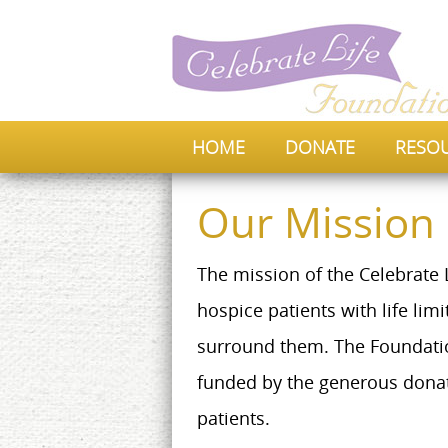
HOME
DONATE
RESO
Our Mission
The mission of the Celebrate L
hospice patients with life lim
surround them. The Foundation
funded by the generous donat
patients.